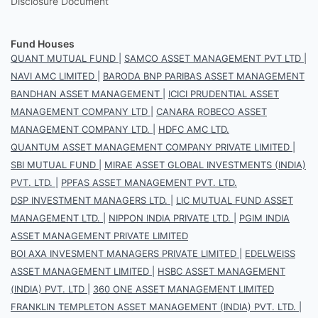
Disclosure Document
Fund Houses
QUANT MUTUAL FUND
|
SAMCO ASSET MANAGEMENT PVT LTD
|
NAVI AMC LIMITED
|
BARODA BNP PARIBAS ASSET MANAGEMENT
BANDHAN ASSET MANAGEMENT
|
ICICI PRUDENTIAL ASSET
MANAGEMENT COMPANY LTD
|
CANARA ROBECO ASSET
MANAGEMENT COMPANY LTD.
|
HDFC AMC LTD.
QUANTUM ASSET MANAGEMENT COMPANY PRIVATE LIMITED
|
SBI MUTUAL FUND
|
MIRAE ASSET GLOBAL INVESTMENTS (INDIA)
PVT. LTD.
|
PPFAS ASSET MANAGEMENT PVT. LTD.
DSP INVESTMENT MANAGERS LTD.
|
LIC MUTUAL FUND ASSET
MANAGEMENT LTD.
|
NIPPON INDIA PRIVATE LTD.
|
PGIM INDIA
ASSET MANAGEMENT PRIVATE LIMITED
BOI AXA INVESMENT MANAGERS PRIVATE LIMITED
|
EDELWEISS
ASSET MANAGEMENT LIMITED
|
HSBC ASSET MANAGEMENT
(INDIA) PVT. LTD
|
360 ONE ASSET MANAGEMENT LIMITED
FRANKLIN TEMPLETON ASSET MANAGEMENT (INDIA) PVT. LTD.
|