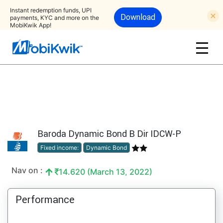
Instant redemption funds, UPI
Download
payments, KYC and more on the
MobiKwik App!
Baroda Dynamic Bond B Dir IDCW-P
Fixed income:
Dynamic Bond
Nav on :
14.620 (March 13, 2022)
Performance