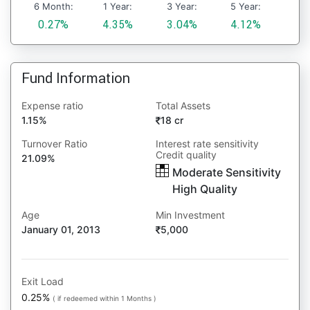
6 Month:
1 Year:
3 Year:
5 Year:
0.27%
4.35%
3.04%
4.12%
Fund Information
Expense ratio
Total Assets
1.15%
18 cr
Turnover Ratio
Interest rate sensitivity
Credit quality
21.09%
Moderate Sensitivity
High Quality
Age
Min Investment
January 01, 2013
5,000
Exit Load
0.25%
( if redeemed within 1 Months )