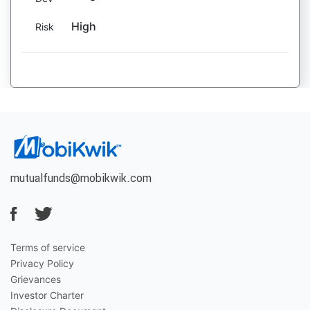
High
Risk
mutualfunds@mobikwik.com
Terms of service
Privacy Policy
Grievances
Investor Charter