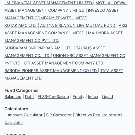
JM FINANCIAL ASSET MANAGEMENT LIMITED
|
MOTILAL OSWAL
ASSET MANAGEMENT COMPANY LIMITED
|
INVESCO ASSET
MANAGEMENT COMPANY PRIVATE LIMITED
KOTAK AMC LTD.
|
ADITYA BIRLA SUN LIFE MUTUAL FUND
|
AXIS
ASSET MANAGEMENT COMPANY LIMITED
|
MAHINDRA ASSET
MANAGEMENT CO PVT. LTD.
SUNDARAM BNP PARIBAS AMC LTD.
|
TAURUS ASSET
MANAGEMENT CO. LTD
|
UNION KBC ASSET MANAGEMENT CO
PVT LTD
|
UTI ASSET MANAGEMENT COMPANY LTD.
BARODA PIONEER ASSET MANAGEMENT CO.LTD
|
TATA ASSET
MANAGEMENT LTD.
Fund Categories
Balanced
|
Debt
|
ELSS-Tax-Saving
|
Equity
|
Index
|
Liquid
Calculators
Lumpsum Calculator
|
SIP Calculator
|
Direct vs Regular returns
Calculator
Lumpsum