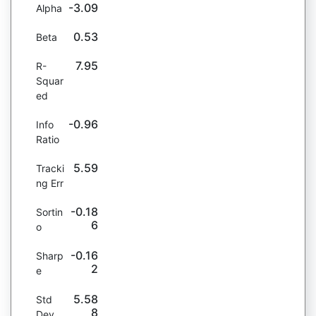
-3.09
Alpha
0.53
Beta
7.95
R-
Squar
ed
-0.96
Info
Ratio
5.59
Tracki
ng Err
-0.18
Sortin
6
o
-0.16
Sharp
2
e
5.58
Std
8
Dev