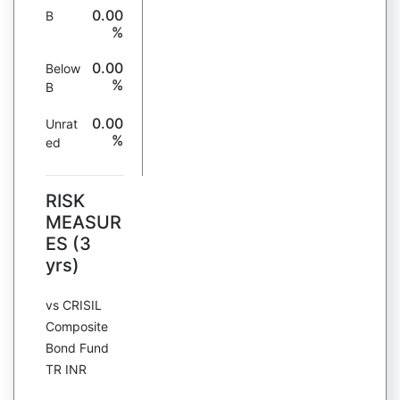
0.00
B
%
0.00
Below
%
B
0.00
Unrat
%
ed
RISK
MEASUR
ES (3
yrs)
vs CRISIL
Composite
Bond Fund
TR INR