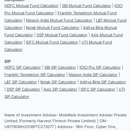
HDFC Mutual Fund Calculator
|
SBI Mutual Fund Calculator
|
ICICI
Pru Mutual Fund Calculator
|
Franklin Templeton Mutual Fund
Calculator
|
Nippon India Mutual Fund Calculator
|
L&T Mutual Fund
Calculator
|
Kotak Mutual Fund Calculator
|
Aditya Birla Mutual
Fund Calculator
|
DSP Mutual Fund Calculator
|
Axis Mutual Fund
Calculator
|
IDFC Mutual Fund Calculator
|
UTI Mutual Fund
Calculator
SIP
HDFC SIP Calculator
|
SBI SIP Calculator
|
ICICI Pru SIP Calculator
|
Franklin Templeton SIP Calculator
|
Nippon India SIP Calculator
|
L&T SIP Calculator
|
Kotak SIP Calculator
|
Aditya Birla SIP Calculator
|
DSP SIP Calculator
|
Axis SIP Calculator
|
IDFC SIP Calculator
|
UTI
SIP Calculator
Name of Investment Adviser- MobiKwik Investment Adviser Private
Limited (Formerly Harvest Fintech Private Limited) | CIN-
U67190MH2016PTC273077 | Address- 18th Floor, Cyber One,