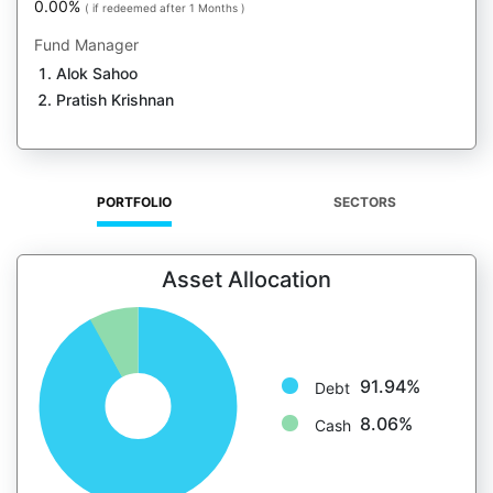
0.00%
( if redeemed after 1 Months )
Fund Manager
Alok Sahoo
Pratish Krishnan
PORTFOLIO
SECTORS
Asset Allocation
91.94%
Debt
8.06%
Cash