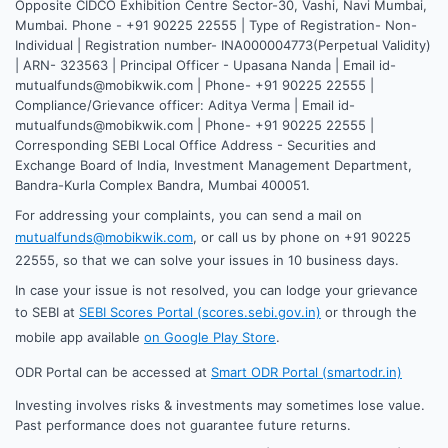
Opposite CIDCO Exhibition Centre Sector-30, Vashi, Navi Mumbai,
Mumbai. Phone - +91 90225 22555 | Type of Registration- Non-
Individual | Registration number- INA000004773(Perpetual Validity)
| ARN- 323563 | Principal Officer - Upasana Nanda | Email id-
mutualfunds@mobikwik.com | Phone- +91 90225 22555 |
Compliance/Grievance officer: Aditya Verma | Email id-
mutualfunds@mobikwik.com | Phone- +91 90225 22555 |
Corresponding SEBI Local Office Address - Securities and
Exchange Board of India, Investment Management Department,
Bandra-Kurla Complex Bandra, Mumbai 400051.
For addressing your complaints, you can send a mail on
mutualfunds@mobikwik.com
, or call us by phone on +91 90225
22555, so that we can solve your issues in 10 business days.
In case your issue is not resolved, you can lodge your grievance
to SEBI at
SEBI Scores Portal (scores.sebi.gov.in)
or through the
mobile app available
on Google Play Store
.
ODR Portal can be accessed at
Smart ODR Portal (smartodr.in)
Investing involves risks & investments may sometimes lose value.
Past performance does not guarantee future returns.