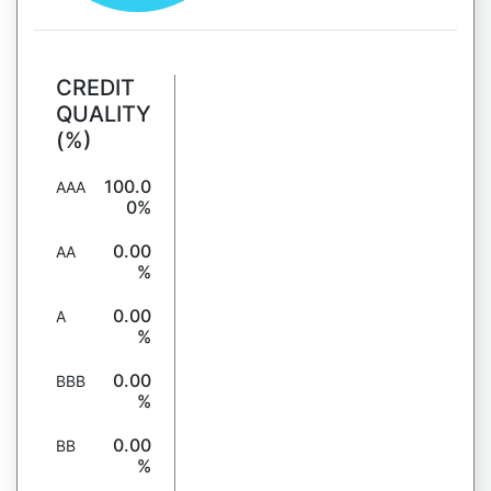
CREDIT
QUALITY
(%)
100.0
AAA
0%
0.00
AA
%
0.00
A
%
0.00
BBB
%
0.00
BB
%