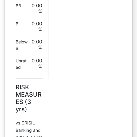
0.00
BB
%
0.00
B
%
0.00
Below
%
B
0.00
Unrat
%
ed
RISK
MEASUR
ES (3
yrs)
vs CRISIL
Banking and