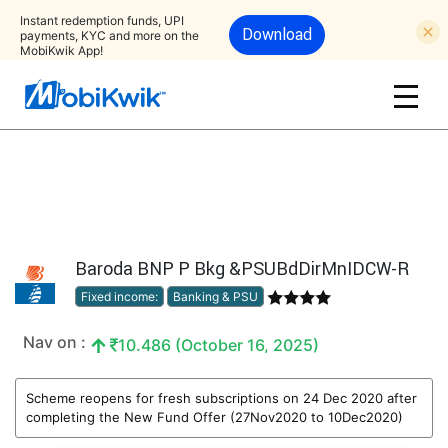
Instant redemption funds, UPI
Download
payments, KYC and more on the
MobiKwik App!
Baroda BNP P Bkg &PSUBdDirMnIDCW-R
Fixed income:
Banking & PSU
Nav on :
10.486 (October 16, 2025)
Scheme reopens for fresh subscriptions on 24 Dec 2020 after
completing the New Fund Offer (27Nov2020 to 10Dec2020)