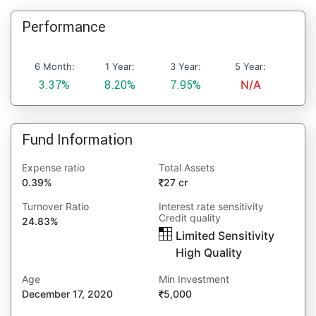
Performance
6 Month:
1 Year:
3 Year:
5 Year:
3.37%
8.20%
7.95%
N/A
Fund Information
Expense ratio
Total Assets
0.39%
27 cr
Turnover Ratio
Interest rate sensitivity
Credit quality
24.83%
Limited Sensitivity
High Quality
Age
Min Investment
December 17, 2020
5,000