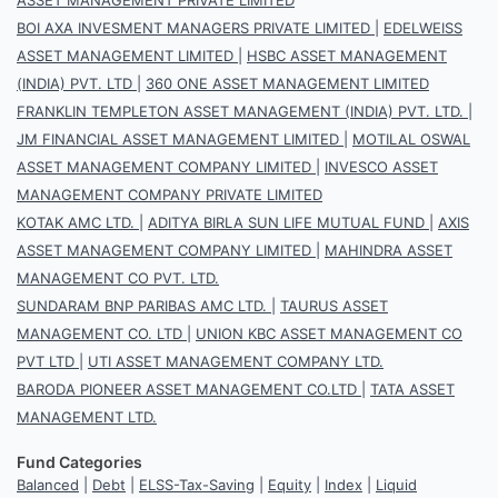
BOI AXA INVESMENT MANAGERS PRIVATE LIMITED
|
EDELWEISS
ASSET MANAGEMENT LIMITED
|
HSBC ASSET MANAGEMENT
(INDIA) PVT. LTD
|
360 ONE ASSET MANAGEMENT LIMITED
FRANKLIN TEMPLETON ASSET MANAGEMENT (INDIA) PVT. LTD.
|
JM FINANCIAL ASSET MANAGEMENT LIMITED
|
MOTILAL OSWAL
ASSET MANAGEMENT COMPANY LIMITED
|
INVESCO ASSET
MANAGEMENT COMPANY PRIVATE LIMITED
KOTAK AMC LTD.
|
ADITYA BIRLA SUN LIFE MUTUAL FUND
|
AXIS
ASSET MANAGEMENT COMPANY LIMITED
|
MAHINDRA ASSET
MANAGEMENT CO PVT. LTD.
SUNDARAM BNP PARIBAS AMC LTD.
|
TAURUS ASSET
MANAGEMENT CO. LTD
|
UNION KBC ASSET MANAGEMENT CO
PVT LTD
|
UTI ASSET MANAGEMENT COMPANY LTD.
BARODA PIONEER ASSET MANAGEMENT CO.LTD
|
TATA ASSET
MANAGEMENT LTD.
Fund Categories
Balanced
|
Debt
|
ELSS-Tax-Saving
|
Equity
|
Index
|
Liquid