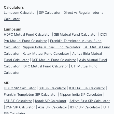
Calculators
Lumpsum Calculator
|
SIP Calculator
|
Direct vs Regular returns
Calculator
Lumpsum
HDFC Mutual Fund Calculator
|
SBI Mutual Fund Calculator
|
ICICI
Pru Mutual Fund Calculator
|
Franklin Templeton Mutual Fund
Calculator
|
Nippon India Mutual Fund Calculator
|
L&T Mutual Fund
Calculator
|
Kotak Mutual Fund Calculator
|
Aditya Birla Mutual
Fund Calculator
|
DSP Mutual Fund Calculator
|
Axis Mutual Fund
Calculator
|
IDFC Mutual Fund Calculator
|
UTI Mutual Fund
Calculator
SIP
HDFC SIP Calculator
|
SBI SIP Calculator
|
ICICI Pru SIP Calculator
|
Franklin Templeton SIP Calculator
|
Nippon India SIP Calculator
|
L&T SIP Calculator
|
Kotak SIP Calculator
|
Aditya Birla SIP Calculator
|
DSP SIP Calculator
|
Axis SIP Calculator
|
IDFC SIP Calculator
|
UTI
SIP Calculator