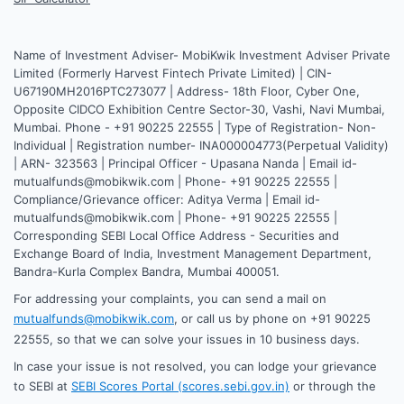
Name of Investment Adviser- MobiKwik Investment Adviser Private
Limited (Formerly Harvest Fintech Private Limited) | CIN-
U67190MH2016PTC273077 | Address- 18th Floor, Cyber One,
Opposite CIDCO Exhibition Centre Sector-30, Vashi, Navi Mumbai,
Mumbai. Phone - +91 90225 22555 | Type of Registration- Non-
Individual | Registration number- INA000004773(Perpetual Validity)
| ARN- 323563 | Principal Officer - Upasana Nanda | Email id-
mutualfunds@mobikwik.com | Phone- +91 90225 22555 |
Compliance/Grievance officer: Aditya Verma | Email id-
mutualfunds@mobikwik.com | Phone- +91 90225 22555 |
Corresponding SEBI Local Office Address - Securities and
Exchange Board of India, Investment Management Department,
Bandra-Kurla Complex Bandra, Mumbai 400051.
For addressing your complaints, you can send a mail on
mutualfunds@mobikwik.com
, or call us by phone on +91 90225
22555, so that we can solve your issues in 10 business days.
In case your issue is not resolved, you can lodge your grievance
to SEBI at
SEBI Scores Portal (scores.sebi.gov.in)
or through the