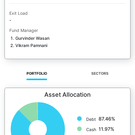
Exit Load
-
Fund Manager
Gurvinder Wasan
Vikram Pamnani
PORTFOLIO
SECTORS
Asset Allocation
87.46%
Debt
11.97%
Cash