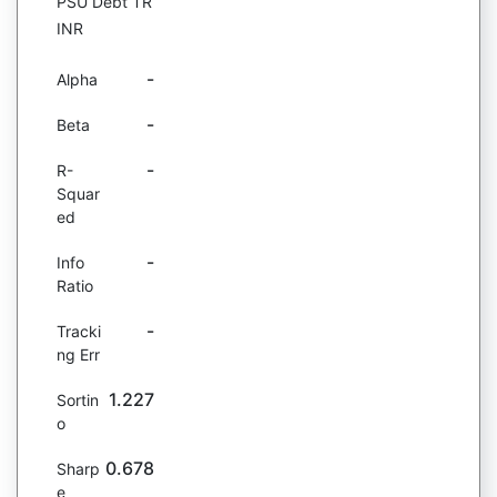
PSU Debt TR
INR
-
Alpha
-
Beta
-
R-
Squar
ed
-
Info
Ratio
-
Tracki
ng Err
1.227
Sortin
o
0.678
Sharp
e