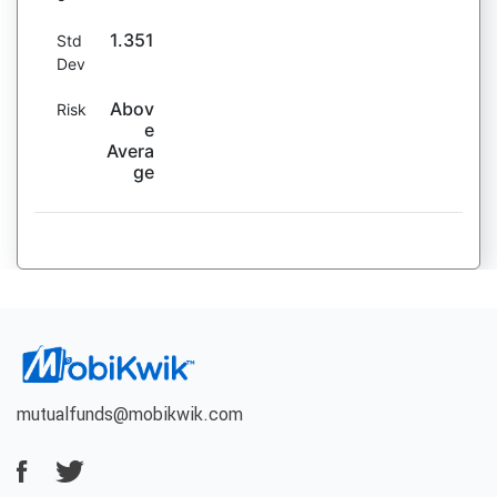
1.351
Std
Dev
Abov
Risk
e
Avera
ge
mutualfunds@mobikwik.com