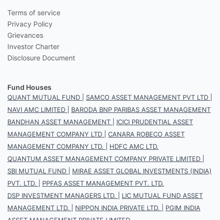
Terms of service
Privacy Policy
Grievances
Investor Charter
Disclosure Document
Fund Houses
QUANT MUTUAL FUND
|
SAMCO ASSET MANAGEMENT PVT LTD
|
NAVI AMC LIMITED
|
BARODA BNP PARIBAS ASSET MANAGEMENT
BANDHAN ASSET MANAGEMENT
|
ICICI PRUDENTIAL ASSET
MANAGEMENT COMPANY LTD
|
CANARA ROBECO ASSET
MANAGEMENT COMPANY LTD.
|
HDFC AMC LTD.
QUANTUM ASSET MANAGEMENT COMPANY PRIVATE LIMITED
|
SBI MUTUAL FUND
|
MIRAE ASSET GLOBAL INVESTMENTS (INDIA)
PVT. LTD.
|
PPFAS ASSET MANAGEMENT PVT. LTD.
DSP INVESTMENT MANAGERS LTD.
|
LIC MUTUAL FUND ASSET
MANAGEMENT LTD.
|
NIPPON INDIA PRIVATE LTD.
|
PGIM INDIA
ASSET MANAGEMENT PRIVATE LIMITED