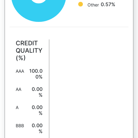
0.57%
Other
CREDIT
QUALITY
(%)
100.0
AAA
0%
0.00
AA
%
0.00
A
%
0.00
BBB
%