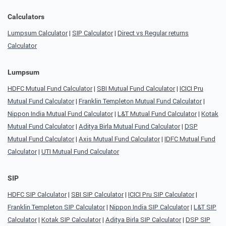
Calculators
Lumpsum Calculator
|
SIP Calculator
|
Direct vs Regular returns
Calculator
Lumpsum
HDFC Mutual Fund Calculator
|
SBI Mutual Fund Calculator
|
ICICI Pru
Mutual Fund Calculator
|
Franklin Templeton Mutual Fund Calculator
|
Nippon India Mutual Fund Calculator
|
L&T Mutual Fund Calculator
|
Kotak
Mutual Fund Calculator
|
Aditya Birla Mutual Fund Calculator
|
DSP
Mutual Fund Calculator
|
Axis Mutual Fund Calculator
|
IDFC Mutual Fund
Calculator
|
UTI Mutual Fund Calculator
SIP
HDFC SIP Calculator
|
SBI SIP Calculator
|
ICICI Pru SIP Calculator
|
Franklin Templeton SIP Calculator
|
Nippon India SIP Calculator
|
L&T SIP
Calculator
|
Kotak SIP Calculator
|
Aditya Birla SIP Calculator
|
DSP SIP