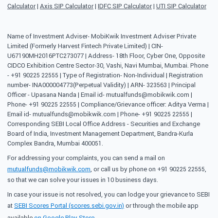
Calculator
|
Axis SIP Calculator
|
IDFC SIP Calculator
|
UTI SIP Calculator
Name of Investment Adviser- MobiKwik Investment Adviser Private
Limited (Formerly Harvest Fintech Private Limited) | CIN-
U67190MH2016PTC273077 | Address- 18th Floor, Cyber One, Opposite
CIDCO Exhibition Centre Sector-30, Vashi, Navi Mumbai, Mumbai. Phone
- +91 90225 22555 | Type of Registration- Non-Individual | Registration
number- INA000004773(Perpetual Validity) | ARN- 323563 | Principal
Officer - Upasana Nanda | Email id- mutualfunds@mobikwik.com |
Phone- +91 90225 22555 | Compliance/Grievance officer: Aditya Verma |
Email id- mutualfunds@mobikwik.com | Phone- +91 90225 22555 |
Corresponding SEBI Local Office Address - Securities and Exchange
Board of India, Investment Management Department, Bandra-Kurla
Complex Bandra, Mumbai 400051.
For addressing your complaints, you can send a mail on
mutualfunds@mobikwik.com
, or call us by phone on +91 90225 22555,
so that we can solve your issues in 10 business days.
In case your issue is not resolved, you can lodge your grievance to SEBI
at
SEBI Scores Portal (scores.sebi.gov.in)
or through the mobile app
available
on Google Play Store
.