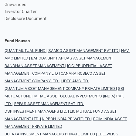
Grievances
Investor Charter
Disclosure Document
Fund Houses
QUANT MUTUAL FUND
|
SAMCO ASSET MANAGEMENT PVT LTD
|
NAVI
AMC LIMITED
|
BARODA BNP PARIBAS ASSET MANAGEMENT
BANDHAN ASSET MANAGEMENT
|
ICICI PRUDENTIAL ASSET
MANAGEMENT COMPANY LTD
|
CANARA ROBECO ASSET
MANAGEMENT COMPANY LTD.
|
HDFC AMC LTD.
QUANTUM ASSET MANAGEMENT COMPANY PRIVATE LIMITED
|
SBI
MUTUAL FUND
|
MIRAE ASSET GLOBAL INVESTMENTS (INDIA) PVT.
LTD.
|
PPFAS ASSET MANAGEMENT PVT. LTD.
DSP INVESTMENT MANAGERS LTD.
|
LIC MUTUAL FUND ASSET
MANAGEMENT LTD.
|
NIPPON INDIA PRIVATE LTD.
|
PGIM INDIA ASSET
MANAGEMENT PRIVATE LIMITED
BOI AXA INVESMENT MANAGERS PRIVATE LIMITED
|
EDELWEISS