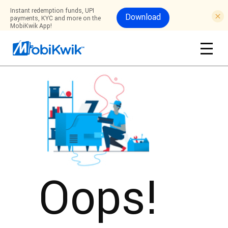
Instant redemption funds, UPI
Download
payments, KYC and more on the
MobiKwik App!
Oops!