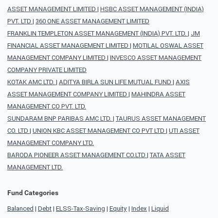
ASSET MANAGEMENT LIMITED
|
HSBC ASSET MANAGEMENT (INDIA)
PVT. LTD
|
360 ONE ASSET MANAGEMENT LIMITED
FRANKLIN TEMPLETON ASSET MANAGEMENT (INDIA) PVT. LTD.
|
JM
FINANCIAL ASSET MANAGEMENT LIMITED
|
MOTILAL OSWAL ASSET
MANAGEMENT COMPANY LIMITED
|
INVESCO ASSET MANAGEMENT
COMPANY PRIVATE LIMITED
KOTAK AMC LTD.
|
ADITYA BIRLA SUN LIFE MUTUAL FUND
|
AXIS
ASSET MANAGEMENT COMPANY LIMITED
|
MAHINDRA ASSET
MANAGEMENT CO PVT. LTD.
SUNDARAM BNP PARIBAS AMC LTD.
|
TAURUS ASSET MANAGEMENT
CO. LTD
|
UNION KBC ASSET MANAGEMENT CO PVT LTD
|
UTI ASSET
MANAGEMENT COMPANY LTD.
BARODA PIONEER ASSET MANAGEMENT CO.LTD
|
TATA ASSET
MANAGEMENT LTD.
Fund Categories
Balanced
|
Debt
|
ELSS-Tax-Saving
|
Equity
|
Index
|
Liquid