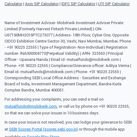
Calculator
|
Axis SIP Calculator
|
IDFC SIP Calculator
|
UTI SIP Calculator
Name of Investment Adviser- MobiKwik Investment Adviser Private
Limited (Formerly Harvest Fintech Private Limited) | CIN-
U67190MH2016PTC273077 | Address- 18th Floor, Cyber One, Opposite
CIDCO Exhibition Centre Sector-30, Vashi, Navi Mumbai, Mumbai. Phone
- +91 90225 22555 | Type of Registration- Non-Individual | Registration
number- INA000004773(Perpetual Validity) | ARN- 323563 | Principal
Officer - Upasana Nanda | Email id- mutualfunds@mobikwik.com |
Phone- +91 90225 22555 | Compliance/Grievance officer: Aditya Verma |
Email id- mutualfunds@mobikwik.com | Phone- +91 90225 22555 |
Corresponding SEBI Local Office Address - Securities and Exchange
Board of India, Investment Management Department, Bandra-Kurla
Complex Bandra, Mumbai 400051.
For addressing your complaints, you can send a mail on
mutualfunds@mobikwik.com
, or call us by phone on +91 90225 22555,
so that we can solve your issues in 10 business days.
In case your issue is not resolved, you can lodge your grievance to SEBI
at
SEBI Scores Portal (scores.sebi.gov.in)
or through the mobile app
available
on Google Play Store
.