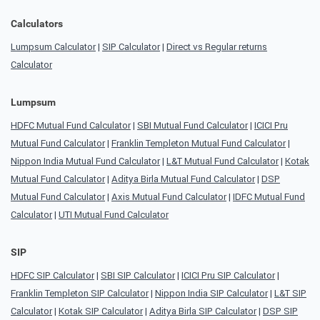
Calculators
Lumpsum Calculator
|
SIP Calculator
|
Direct vs Regular returns
Calculator
Lumpsum
HDFC Mutual Fund Calculator
|
SBI Mutual Fund Calculator
|
ICICI Pru
Mutual Fund Calculator
|
Franklin Templeton Mutual Fund Calculator
|
Nippon India Mutual Fund Calculator
|
L&T Mutual Fund Calculator
|
Kotak
Mutual Fund Calculator
|
Aditya Birla Mutual Fund Calculator
|
DSP
Mutual Fund Calculator
|
Axis Mutual Fund Calculator
|
IDFC Mutual Fund
Calculator
|
UTI Mutual Fund Calculator
SIP
HDFC SIP Calculator
|
SBI SIP Calculator
|
ICICI Pru SIP Calculator
|
Franklin Templeton SIP Calculator
|
Nippon India SIP Calculator
|
L&T SIP
Calculator
|
Kotak SIP Calculator
|
Aditya Birla SIP Calculator
|
DSP SIP