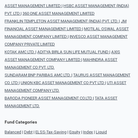
ASSET MANAGEMENT LIMITED
|
HSBC ASSET MANAGEMENT (INDIA)
PVT. LTD
|
360 ONE ASSET MANAGEMENT LIMITED
FRANKLIN TEMPLETON ASSET MANAGEMENT (INDIA) PVT. LTD.
|
JM
FINANCIAL ASSET MANAGEMENT LIMITED
|
MOTILAL OSWAL ASSET
MANAGEMENT COMPANY LIMITED
|
INVESCO ASSET MANAGEMENT
COMPANY PRIVATE LIMITED
KOTAK AMC LTD.
|
ADITYA BIRLA SUN LIFE MUTUAL FUND
|
AXIS
ASSET MANAGEMENT COMPANY LIMITED
|
MAHINDRA ASSET
MANAGEMENT CO PVT. LTD.
SUNDARAM BNP PARIBAS AMC LTD.
|
TAURUS ASSET MANAGEMENT
CO. LTD
|
UNION KBC ASSET MANAGEMENT CO PVT LTD
|
UTI ASSET
MANAGEMENT COMPANY LTD.
BARODA PIONEER ASSET MANAGEMENT CO.LTD
|
TATA ASSET
MANAGEMENT LTD.
Fund Categories
Balanced
|
Debt
|
ELSS-Tax-Saving
|
Equity
|
Index
|
Liquid