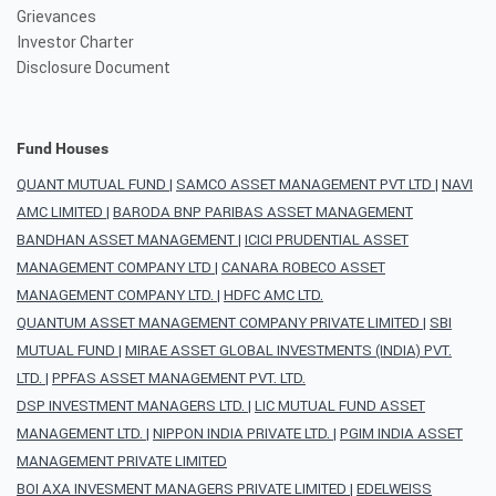
Grievances
Investor Charter
Disclosure Document
Fund Houses
QUANT MUTUAL FUND
|
SAMCO ASSET MANAGEMENT PVT LTD
|
NAVI
AMC LIMITED
|
BARODA BNP PARIBAS ASSET MANAGEMENT
BANDHAN ASSET MANAGEMENT
|
ICICI PRUDENTIAL ASSET
MANAGEMENT COMPANY LTD
|
CANARA ROBECO ASSET
MANAGEMENT COMPANY LTD.
|
HDFC AMC LTD.
QUANTUM ASSET MANAGEMENT COMPANY PRIVATE LIMITED
|
SBI
MUTUAL FUND
|
MIRAE ASSET GLOBAL INVESTMENTS (INDIA) PVT.
LTD.
|
PPFAS ASSET MANAGEMENT PVT. LTD.
DSP INVESTMENT MANAGERS LTD.
|
LIC MUTUAL FUND ASSET
MANAGEMENT LTD.
|
NIPPON INDIA PRIVATE LTD.
|
PGIM INDIA ASSET
MANAGEMENT PRIVATE LIMITED
BOI AXA INVESMENT MANAGERS PRIVATE LIMITED
|
EDELWEISS