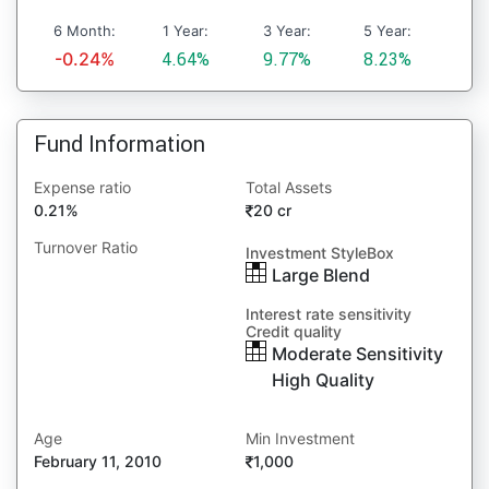
6 Month:
1 Year:
3 Year:
5 Year:
-0.24%
4.64%
9.77%
8.23%
Fund Information
Expense ratio
Total Assets
0.21%
20 cr
Turnover Ratio
Investment StyleBox
Large Blend
Interest rate sensitivity
Credit quality
Moderate Sensitivity
High Quality
Age
Min Investment
February 11, 2010
1,000