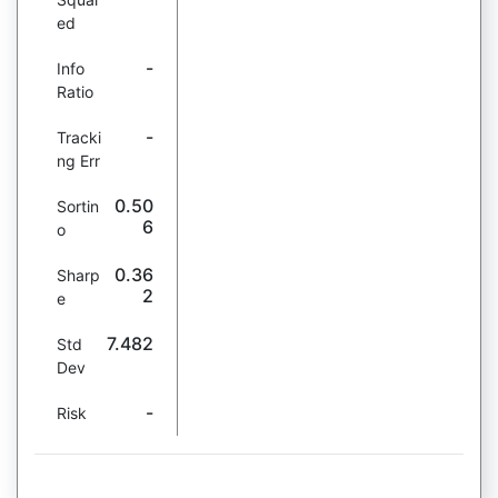
ed
-
Info
Ratio
-
Tracki
ng Err
0.50
Sortin
6
o
0.36
Sharp
2
e
7.482
Std
Dev
-
Risk