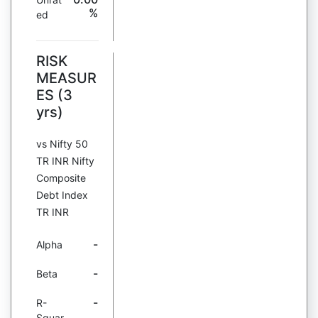
%
ed
RISK
MEASUR
ES (3
yrs)
vs Nifty 50
TR INR Nifty
Composite
Debt Index
TR INR
-
Alpha
-
Beta
-
R-
Squar