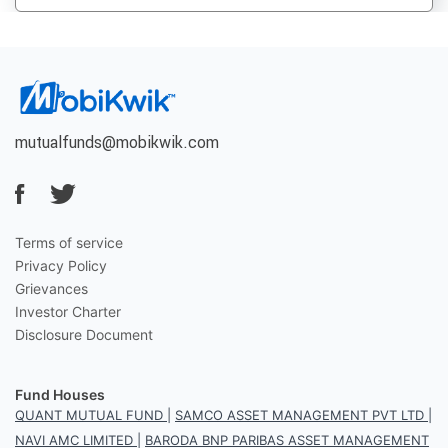
mutualfunds@mobikwik.com
Terms of service
Privacy Policy
Grievances
Investor Charter
Disclosure Document
Fund Houses
QUANT MUTUAL FUND
|
SAMCO ASSET MANAGEMENT PVT LTD
|
NAVI AMC LIMITED
|
BARODA BNP PARIBAS ASSET MANAGEMENT