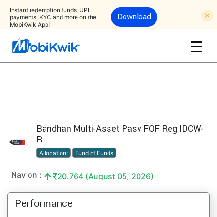
Instant redemption funds, UPI
Download
payments, KYC and more on the
MobiKwik App!
Bandhan Multi-Asset Pasv FOF Reg IDCW-
R
Allocation:
Fund of Funds
Nav on :
20.764 (August 05, 2026)
Performance