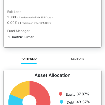
Exit Load
1.00%
( if redeemed within 365 Days )
0.00%
( if redeemed after 365 Days )
Fund Manager
Karthik Kumar
PORTFOLIO
SECTORS
Asset Allocation
37.87%
Equity
43.37%
Debt