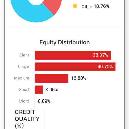
18.76%
Other
Equity Distribution
38.37%
Giant
40.70%
Large
16.88%
Medium
3.96%
Small
0.09%
Micro
CREDIT
QUALITY
(%)