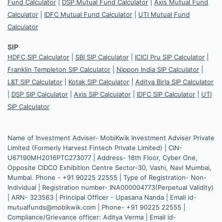
Fund Calculator
|
DSP Mutual Fund Calculator
|
Axis Mutual Fund
Calculator
|
IDFC Mutual Fund Calculator
|
UTI Mutual Fund
Calculator
SIP
HDFC SIP Calculator
|
SBI SIP Calculator
|
ICICI Pru SIP Calculator
|
Franklin Templeton SIP Calculator
|
Nippon India SIP Calculator
|
L&T SIP Calculator
|
Kotak SIP Calculator
|
Aditya Birla SIP Calculator
|
DSP SIP Calculator
|
Axis SIP Calculator
|
IDFC SIP Calculator
|
UTI
SIP Calculator
Name of Investment Adviser- MobiKwik Investment Adviser Private
Limited (Formerly Harvest Fintech Private Limited) | CIN-
U67190MH2016PTC273077 | Address- 18th Floor, Cyber One,
Opposite CIDCO Exhibition Centre Sector-30, Vashi, Navi Mumbai,
Mumbai. Phone - +91 90225 22555 | Type of Registration- Non-
Individual | Registration number- INA000004773(Perpetual Validity)
| ARN- 323563 | Principal Officer - Upasana Nanda | Email id-
mutualfunds@mobikwik.com | Phone- +91 90225 22555 |
Compliance/Grievance officer: Aditya Verma | Email id-