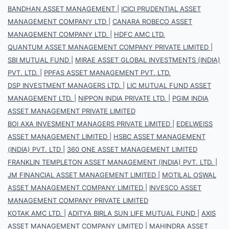
BANDHAN ASSET MANAGEMENT
|
ICICI PRUDENTIAL ASSET
MANAGEMENT COMPANY LTD
|
CANARA ROBECO ASSET
MANAGEMENT COMPANY LTD.
|
HDFC AMC LTD.
QUANTUM ASSET MANAGEMENT COMPANY PRIVATE LIMITED
|
SBI MUTUAL FUND
|
MIRAE ASSET GLOBAL INVESTMENTS (INDIA)
PVT. LTD.
|
PPFAS ASSET MANAGEMENT PVT. LTD.
DSP INVESTMENT MANAGERS LTD.
|
LIC MUTUAL FUND ASSET
MANAGEMENT LTD.
|
NIPPON INDIA PRIVATE LTD.
|
PGIM INDIA
ASSET MANAGEMENT PRIVATE LIMITED
BOI AXA INVESMENT MANAGERS PRIVATE LIMITED
|
EDELWEISS
ASSET MANAGEMENT LIMITED
|
HSBC ASSET MANAGEMENT
(INDIA) PVT. LTD
|
360 ONE ASSET MANAGEMENT LIMITED
FRANKLIN TEMPLETON ASSET MANAGEMENT (INDIA) PVT. LTD.
|
JM FINANCIAL ASSET MANAGEMENT LIMITED
|
MOTILAL OSWAL
ASSET MANAGEMENT COMPANY LIMITED
|
INVESCO ASSET
MANAGEMENT COMPANY PRIVATE LIMITED
KOTAK AMC LTD.
|
ADITYA BIRLA SUN LIFE MUTUAL FUND
|
AXIS
ASSET MANAGEMENT COMPANY LIMITED
|
MAHINDRA ASSET