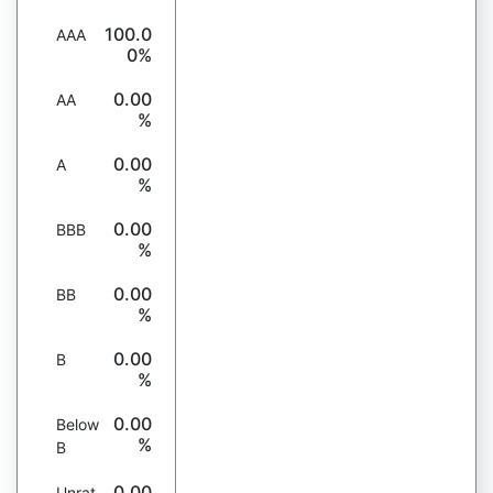
100.0
AAA
0%
0.00
AA
%
0.00
A
%
0.00
BBB
%
0.00
BB
%
0.00
B
%
0.00
Below
%
B
0.00
Unrat