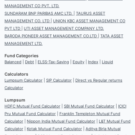
MANAGEMENT CO PVT. LTD.
SUNDARAM BNP PARIBAS AMC LTD.
|
TAURUS ASSET
MANAGEMENT CO. LTD
|
UNION KBC ASSET MANAGEMENT CO
PVT LTD
|
UTI ASSET MANAGEMENT COMPANY LTD.
BARODA PIONEER ASSET MANAGEMENT CO.LTD
|
TATA ASSET
MANAGEMENT LTD.
Fund Categories
Balanced
|
Debt
|
ELSS-Tax-Saving
|
Equity
|
Index
|
Liquid
Calculators
Lumpsum Calculator
|
SIP Calculator
|
Direct vs Regular returns
Calculator
Lumpsum
HDFC Mutual Fund Calculator
|
SBI Mutual Fund Calculator
|
ICICI
Pru Mutual Fund Calculator
|
Franklin Templeton Mutual Fund
Calculator
|
Nippon India Mutual Fund Calculator
|
L&T Mutual Fund
Calculator
|
Kotak Mutual Fund Calculator
|
Aditya Birla Mutual