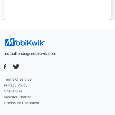
mutualfunds@mobikwik.com
Terms of service
Privacy Policy
Grievances
Investor Charter
Disclosure Document