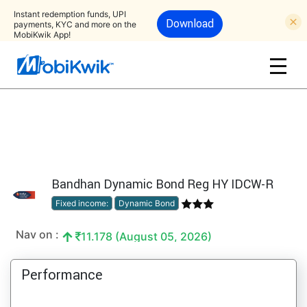
Instant redemption funds, UPI
Download
payments, KYC and more on the
MobiKwik App!
Bandhan Dynamic Bond Reg HY IDCW-R
Fixed income:
Dynamic Bond
Nav on :
11.178 (August 05, 2026)
Performance