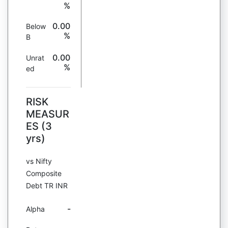
%
0.00
Below
%
B
0.00
Unrat
%
ed
RISK
MEASUR
ES (3
yrs)
vs Nifty
Composite
Debt TR INR
-
Alpha