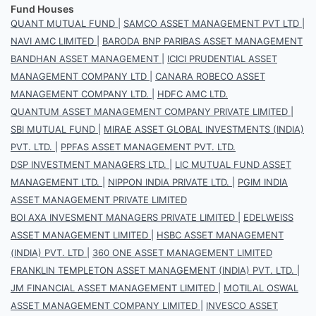
Fund Houses
QUANT MUTUAL FUND
|
SAMCO ASSET MANAGEMENT PVT LTD
|
NAVI AMC LIMITED
|
BARODA BNP PARIBAS ASSET MANAGEMENT
BANDHAN ASSET MANAGEMENT
|
ICICI PRUDENTIAL ASSET
MANAGEMENT COMPANY LTD
|
CANARA ROBECO ASSET
MANAGEMENT COMPANY LTD.
|
HDFC AMC LTD.
QUANTUM ASSET MANAGEMENT COMPANY PRIVATE LIMITED
|
SBI MUTUAL FUND
|
MIRAE ASSET GLOBAL INVESTMENTS (INDIA)
PVT. LTD.
|
PPFAS ASSET MANAGEMENT PVT. LTD.
DSP INVESTMENT MANAGERS LTD.
|
LIC MUTUAL FUND ASSET
MANAGEMENT LTD.
|
NIPPON INDIA PRIVATE LTD.
|
PGIM INDIA
ASSET MANAGEMENT PRIVATE LIMITED
BOI AXA INVESMENT MANAGERS PRIVATE LIMITED
|
EDELWEISS
ASSET MANAGEMENT LIMITED
|
HSBC ASSET MANAGEMENT
(INDIA) PVT. LTD
|
360 ONE ASSET MANAGEMENT LIMITED
FRANKLIN TEMPLETON ASSET MANAGEMENT (INDIA) PVT. LTD.
|
JM FINANCIAL ASSET MANAGEMENT LIMITED
|
MOTILAL OSWAL
ASSET MANAGEMENT COMPANY LIMITED
|
INVESCO ASSET