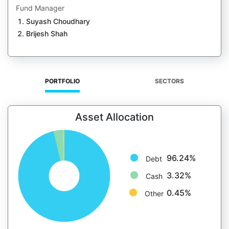
Fund Manager
Suyash Choudhary
Brijesh Shah
PORTFOLIO
SECTORS
Asset Allocation
96.24%
Debt
3.32%
Cash
0.45%
Other