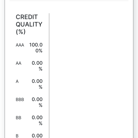
CREDIT
QUALITY
(%)
100.0
AAA
0%
0.00
AA
%
0.00
A
%
0.00
BBB
%
0.00
BB
%
0.00
B