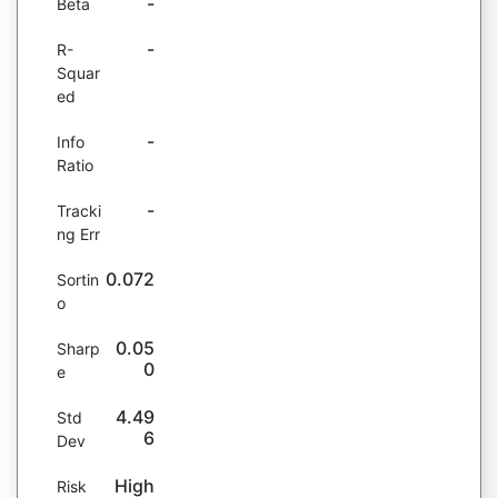
-
Beta
-
R-
Squar
ed
-
Info
Ratio
-
Tracki
ng Err
0.072
Sortin
o
0.05
Sharp
0
e
4.49
Std
6
Dev
High
Risk