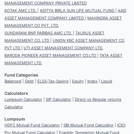
MANAGEMENT COMPANY PRIVATE LIMITED
KOTAK AMC LTD.
|
ADITYA BIRLA SUN LIFE MUTUAL FUND
|
AXIS
ASSET MANAGEMENT COMPANY LIMITED
|
MAHINDRA ASSET
MANAGEMENT CO PVT. LTD.
SUNDARAM BNP PARIBAS AMC LTD.
|
TAURUS ASSET
MANAGEMENT CO. LTD
|
UNION KBC ASSET MANAGEMENT CO
PVT LTD
|
UTI ASSET MANAGEMENT COMPANY LTD.
BARODA PIONEER ASSET MANAGEMENT CO.LTD
|
TATA ASSET
MANAGEMENT LTD.
Fund Categories
Balanced
|
Debt
|
ELSS-Tax-Saving
|
Equity
|
Index
|
Liquid
Calculators
Lumpsum Calculator
|
SIP Calculator
|
Direct vs Regular returns
Calculator
Lumpsum
HDFC Mutual Fund Calculator
|
SBI Mutual Fund Calculator
|
ICICI
Pru Mutual Fund Calculator
|
Franklin Templeton Mutual Fund