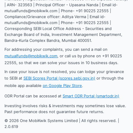
| ARN- 323563 | Principal Officer - Upasana Nanda | Email id-
mutualfunds@mobikwik.com | Phone- +91 90225 22555 |
Compliance/Grievance officer: Aditya Verma | Email id-
mutualfunds@mobikwik.com | Phone- +91 90225 22555 |
Corresponding SEBI Local Office Address - Securities and
Exchange Board of India, Investment Management Department,
Bandra-Kurla Complex Bandra, Mumbai 400051.
For addressing your complaints, you can send a mail on
mutualfunds@mobikwik.com
, or call us by phone on +91 90225
22555, so that we can solve your issues in 10 business days.
In case your issue is not resolved, you can lodge your grievance
to SEBI at
SEBI Scores Portal (scores.sebi.gov.in)
or through the
mobile app available
on Google Play Store
.
ODR Portal can be accessed at
Smart ODR Portal (smartodr.in)
Investing involves risks & investments may sometimes lose value.
Past performance does not guarantee future returns.
©
2026
One MobiKwik Systems Limited | All rights reserved. |
2.0.619