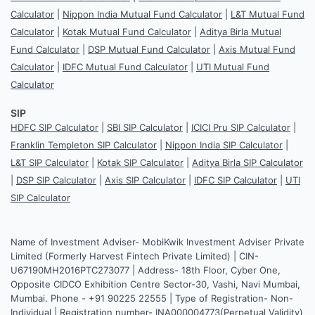
Calculator
|
Nippon India Mutual Fund Calculator
|
L&T Mutual Fund
Calculator
|
Kotak Mutual Fund Calculator
|
Aditya Birla Mutual
Fund Calculator
|
DSP Mutual Fund Calculator
|
Axis Mutual Fund
Calculator
|
IDFC Mutual Fund Calculator
|
UTI Mutual Fund
Calculator
SIP
HDFC SIP Calculator
|
SBI SIP Calculator
|
ICICI Pru SIP Calculator
|
Franklin Templeton SIP Calculator
|
Nippon India SIP Calculator
|
L&T SIP Calculator
|
Kotak SIP Calculator
|
Aditya Birla SIP Calculator
|
DSP SIP Calculator
|
Axis SIP Calculator
|
IDFC SIP Calculator
|
UTI
SIP Calculator
Name of Investment Adviser- MobiKwik Investment Adviser Private
Limited (Formerly Harvest Fintech Private Limited) | CIN-
U67190MH2016PTC273077 | Address- 18th Floor, Cyber One,
Opposite CIDCO Exhibition Centre Sector-30, Vashi, Navi Mumbai,
Mumbai. Phone - +91 90225 22555 | Type of Registration- Non-
Individual | Registration number- INA000004773(Perpetual Validity)