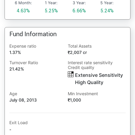
6 Month:
1 Year:
3 Year:
5 Year:
4.63%
5.25%
6.66%
5.24%
Fund Information
Expense ratio
Total Assets
1.37%
2,007 cr
Turnover Ratio
Interest rate sensitivity
Credit quality
21.42%
Extensive Sensitivity
High Quality
Age
Min Investment
July 08, 2013
1,000
Exit Load
-