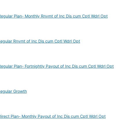
gular Plan- Monthly Rnvmt of Inc Dis cum Cptl Wdrl Opt
gular Rnvmt of Inc Dis cum Cptl Wdrl Opt
ular Plan- Fortnightly Payout of Inc Dis cum Cptl Wdrl Opt
egular Growth
ect Plan- Monthly Payout of Inc Dis cum Cptl Wdrl Opt