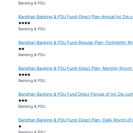
Banking & PSU
Bandhan Banking & PSU Fund-Direct Plan-Annual Inc Dis c
Banking & PSU
Bandhan Banking & PSU Fund-Regular Plan- Fortnightly Rn
Banking & PSU
Bandhan Banking & PSU Fund-Direct Plan- Monthly Rnvmt o
Banking & PSU
Bandhan Banking & PSU Fund Direct Payout of Inc Dis cum
Banking & PSU
Bandhan Banking & PSU Fund-Direct Plan- Daily Rnvmt of 
Banking & PSU