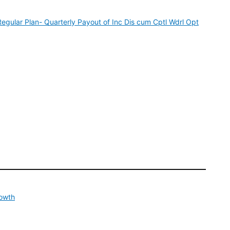
ular Plan- Quarterly Payout of Inc Dis cum Cptl Wdrl Opt
rowth