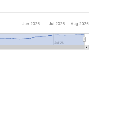
Jun 2026
Jul 2026
Aug 2026
Jul '26