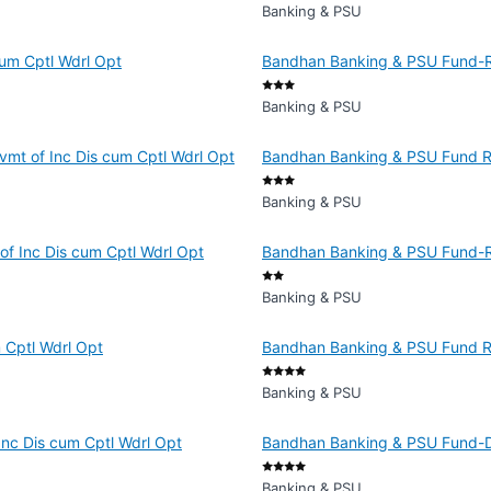
Banking & PSU
um Cptl Wdrl Opt
Bandhan Banking & PSU Fund-Re
Banking & PSU
vmt of Inc Dis cum Cptl Wdrl Opt
Bandhan Banking & PSU Fund Re
Banking & PSU
f Inc Dis cum Cptl Wdrl Opt
Bandhan Banking & PSU Fund-Reg
Banking & PSU
 Cptl Wdrl Opt
Bandhan Banking & PSU Fund R
Banking & PSU
Inc Dis cum Cptl Wdrl Opt
Bandhan Banking & PSU Fund-Dir
Banking & PSU