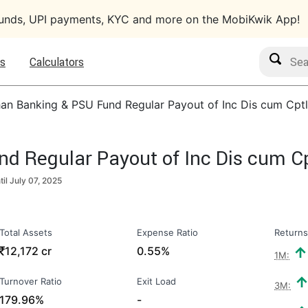
funds, UPI payments, KYC and more on the MobiKwik App!
Search M
s
Calculators
an Banking & PSU Fund Regular Payout of Inc Dis cum Cptl
 Regular Payout of Inc Dis cum Cp
til
July 07, 2025
Total Assets
Expense Ratio
Returns
₹
12,172 cr
0.55%
1M:
Turnover Ratio
Exit Load
3M:
179.96%
-