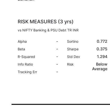
RISK MEASURES (3 yrs)
vs NIFTY Banking & PSU Debt TR INR
-
0.772
Alpha
Sortino
-
0.375
Beta
Sharpe
-
1.294
R-Squared
Std Dev
-
Below
Info Ratio
Risk
Average
-
Tracking Err