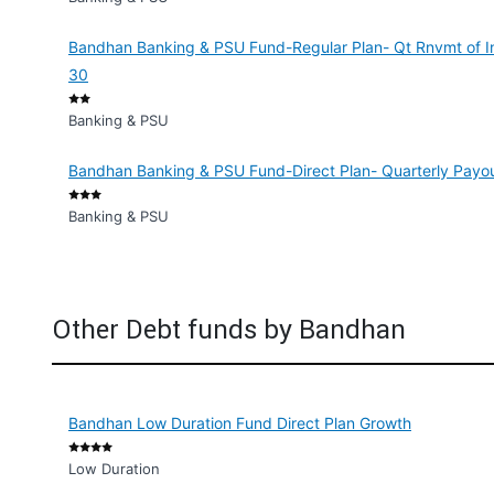
Bandhan Banking & PSU Fund-Regular Plan- Qt Rnvmt of I
30
Banking & PSU
Bandhan Banking & PSU Fund-Direct Plan- Quarterly Payout
Banking & PSU
Other Debt funds by Bandhan
Bandhan Low Duration Fund Direct Plan Growth
Low Duration