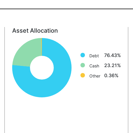
Asset Allocation
Debt: 76.4%
Cash: 23.2%
Other: 0.4%
76.43%
Debt
23.21%
Cash
0.36%
Other