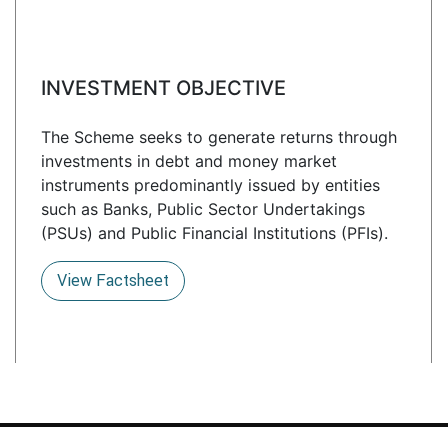
INVESTMENT OBJECTIVE
The Scheme seeks to generate returns through
investments in debt and money market
instruments predominantly issued by entities
such as Banks, Public Sector Undertakings
(PSUs) and Public Financial Institutions (PFIs).
View Factsheet