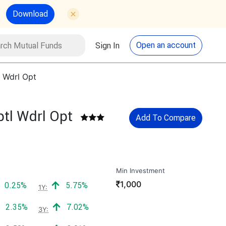
Download
utual Funds
Search
Open an account
Sign In
 Wdrl Opt
tl Wdrl Opt
Add To Compare
Min Investment
₹
1,000
Positive return:
Positive return:
0.25%
5.75%
1Y:
Positive return:
Positive return:
2.35%
7.02%
3Y: