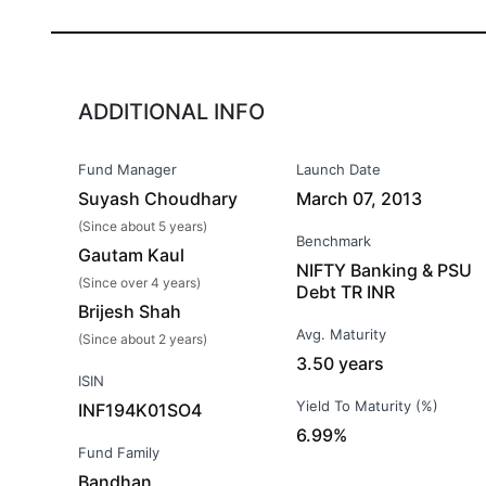
ADDITIONAL INFO
Fund Manager
Launch Date
Suyash Choudhary
March 07, 2013
(Since about 5 years)
Benchmark
Gautam Kaul
NIFTY Banking & PSU
(Since over 4 years)
Debt TR INR
Brijesh Shah
Avg. Maturity
(Since about 2 years)
3.50 years
ISIN
Yield To Maturity (%)
INF194K01SO4
6.99%
Fund Family
Bandhan