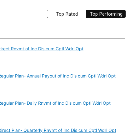
Top Rated
Top Performing
rect Rnvmt of Inc Dis cum Cptl Wdrl Opt
gular Plan- Annual Payout of Inc Dis cum Cptl Wdrl Opt
ular Plan- Daily Rnvmt of Inc Dis cum Cptl Wdrl Opt
ect Plan- Quarterly Rnvmt of Inc Dis cum Cptl Wdrl Opt