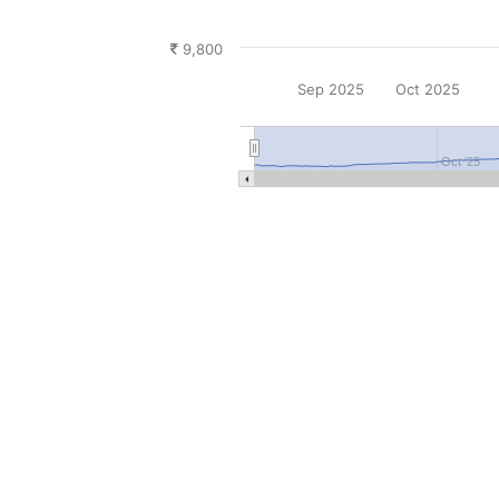
9,800
Sep 2025
Oct 2025
Oct '25