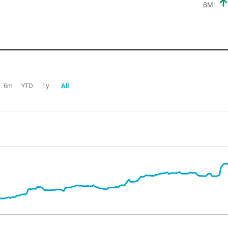
6M:
6m
YTD
1y
All