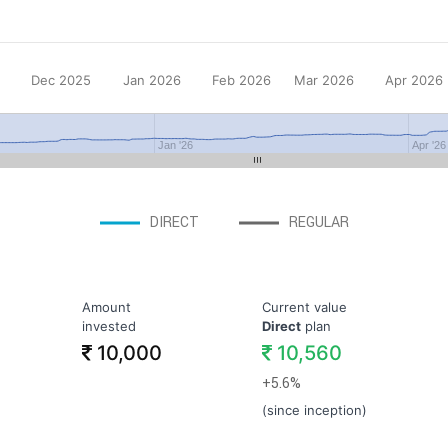
Dec 2025
Jan 2026
Feb 2026
Mar 2026
Apr 2026
Jan '26
Apr '26
DIRECT
REGULAR
Amount
Current value
invested
Direct
plan
10,000
10,560
+5.6%
(since inception)