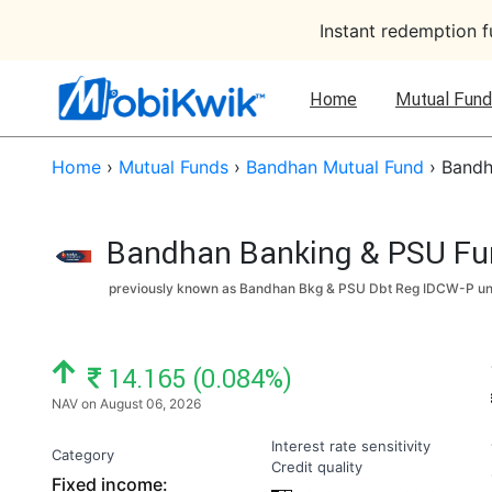
Instant redemption 
Home
Mutual Fund
Home
›
Mutual Funds
›
Bandhan Mutual Fund
›
Bandh
Bandhan Banking & PSU Fund
previously known as Bandhan Bkg & PSU Dbt Reg IDCW-P un
NAV: ₹
14.165 (0.084%)
NAV on August 06, 2026
Interest rate sensitivity
Category
Credit quality
Fixed income: