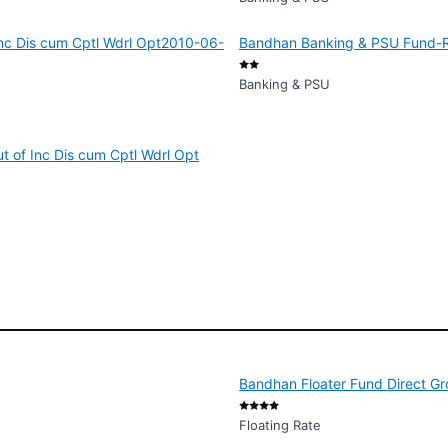
nc Dis cum Cptl Wdrl Opt2010-06-
Bandhan Banking & PSU Fund-Reg
Banking & PSU
 of Inc Dis cum Cptl Wdrl Opt
Bandhan Floater Fund Direct G
Floating Rate