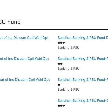
PSU Fund
 of Inc Dis cum Cptl Wdrl Opt
Bandhan Banking & PSU Fund Di
Banking & PSU
t of Inc Dis cum Cptl Wdrl Opt
Bandhan Banking & PSU Fund-Re
Banking & PSU
ut of Inc Dis cum Cptl Wdrl Opt
Bandhan Banking & PSU Fund-Reg
Banking & PSU
Bandhan Banking & PSU Fund-Dir