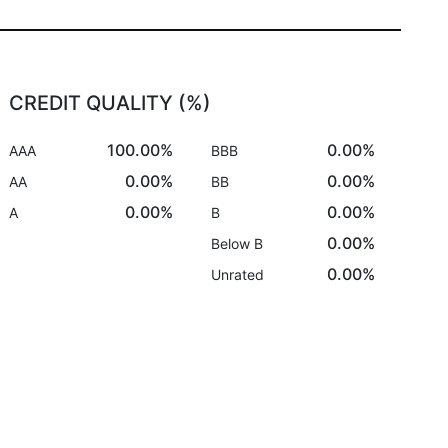
CREDIT QUALITY (%)
100.00%
0.00%
AAA
BBB
0.00%
0.00%
AA
BB
0.00%
0.00%
A
B
0.00%
Below B
0.00%
Unrated