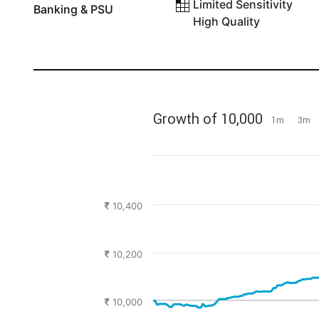
Limited Sensitivity
Banking & PSU
High Quality
Growth of 10,000
1m
3m
10,400
10,200
10,000