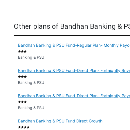
Other plans of Bandhan Banking & 
Bandhan Banking & PSU Fund-Regular Plan- Monthly Payout
Banking & PSU
Bandhan Banking & PSU Fund-Direct Plan- Fortnightly Rnvm
Banking & PSU
Bandhan Banking & PSU Fund-Direct Plan- Fortnightly Payo
Banking & PSU
Bandhan Banking & PSU Fund Direct Growth