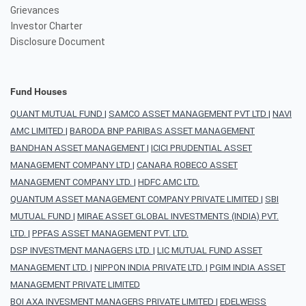
Grievances
Investor Charter
Disclosure Document
Fund Houses
QUANT MUTUAL FUND
|
SAMCO ASSET MANAGEMENT PVT LTD
|
NAVI
AMC LIMITED
|
BARODA BNP PARIBAS ASSET MANAGEMENT
BANDHAN ASSET MANAGEMENT
|
ICICI PRUDENTIAL ASSET
MANAGEMENT COMPANY LTD
|
CANARA ROBECO ASSET
MANAGEMENT COMPANY LTD.
|
HDFC AMC LTD.
QUANTUM ASSET MANAGEMENT COMPANY PRIVATE LIMITED
|
SBI
MUTUAL FUND
|
MIRAE ASSET GLOBAL INVESTMENTS (INDIA) PVT.
LTD.
|
PPFAS ASSET MANAGEMENT PVT. LTD.
DSP INVESTMENT MANAGERS LTD.
|
LIC MUTUAL FUND ASSET
MANAGEMENT LTD.
|
NIPPON INDIA PRIVATE LTD.
|
PGIM INDIA ASSET
MANAGEMENT PRIVATE LIMITED
BOI AXA INVESMENT MANAGERS PRIVATE LIMITED
|
EDELWEISS