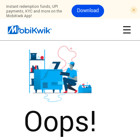
Instant redemption funds, UPI
Download
payments, KYC and more on the
MobiKwik App!
Oops!