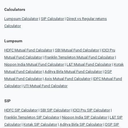
Calculators
Lumpsum Calculator
|
SIP Calculator
|
Direct vs Regular returns
Calculator
Lumpsum
HDFC Mutual Fund Calculator
|
SBI Mutual Fund Calculator
|
ICICI Pru
Mutual Fund Calculator
|
Franklin Templeton Mutual Fund Calculator
|
Nippon India Mutual Fund Calculator
|
L&T Mutual Fund Calculator
|
Kotak
Mutual Fund Calculator
|
Aditya Birla Mutual Fund Calculator
|
DSP
Mutual Fund Calculator
|
Axis Mutual Fund Calculator
|
IDFC Mutual Fund
Calculator
|
UTI Mutual Fund Calculator
SIP
HDFC SIP Calculator
|
SBI SIP Calculator
|
ICICI Pru SIP Calculator
|
Franklin Templeton SIP Calculator
|
Nippon India SIP Calculator
|
L&T SIP
Calculator
|
Kotak SIP Calculator
|
Aditya Birla SIP Calculator
|
DSP SIP