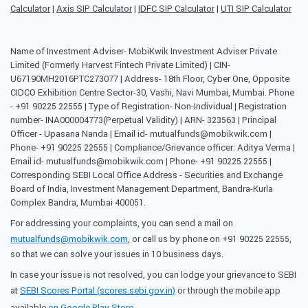
Calculator
|
Axis SIP Calculator
|
IDFC SIP Calculator
|
UTI SIP Calculator
Name of Investment Adviser- MobiKwik Investment Adviser Private
Limited (Formerly Harvest Fintech Private Limited) | CIN-
U67190MH2016PTC273077 | Address- 18th Floor, Cyber One, Opposite
CIDCO Exhibition Centre Sector-30, Vashi, Navi Mumbai, Mumbai. Phone
- +91 90225 22555 | Type of Registration- Non-Individual | Registration
number- INA000004773(Perpetual Validity) | ARN- 323563 | Principal
Officer - Upasana Nanda | Email id- mutualfunds@mobikwik.com |
Phone- +91 90225 22555 | Compliance/Grievance officer: Aditya Verma |
Email id- mutualfunds@mobikwik.com | Phone- +91 90225 22555 |
Corresponding SEBI Local Office Address - Securities and Exchange
Board of India, Investment Management Department, Bandra-Kurla
Complex Bandra, Mumbai 400051.
For addressing your complaints, you can send a mail on
mutualfunds@mobikwik.com
, or call us by phone on +91 90225 22555,
so that we can solve your issues in 10 business days.
In case your issue is not resolved, you can lodge your grievance to SEBI
at
SEBI Scores Portal (scores.sebi.gov.in)
or through the mobile app
available
on Google Play Store
.