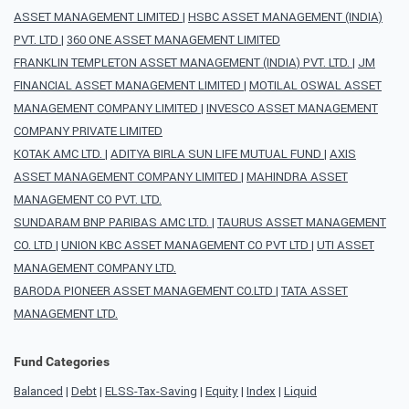
ASSET MANAGEMENT LIMITED
|
HSBC ASSET MANAGEMENT (INDIA)
PVT. LTD
|
360 ONE ASSET MANAGEMENT LIMITED
FRANKLIN TEMPLETON ASSET MANAGEMENT (INDIA) PVT. LTD.
|
JM
FINANCIAL ASSET MANAGEMENT LIMITED
|
MOTILAL OSWAL ASSET
MANAGEMENT COMPANY LIMITED
|
INVESCO ASSET MANAGEMENT
COMPANY PRIVATE LIMITED
KOTAK AMC LTD.
|
ADITYA BIRLA SUN LIFE MUTUAL FUND
|
AXIS
ASSET MANAGEMENT COMPANY LIMITED
|
MAHINDRA ASSET
MANAGEMENT CO PVT. LTD.
SUNDARAM BNP PARIBAS AMC LTD.
|
TAURUS ASSET MANAGEMENT
CO. LTD
|
UNION KBC ASSET MANAGEMENT CO PVT LTD
|
UTI ASSET
MANAGEMENT COMPANY LTD.
BARODA PIONEER ASSET MANAGEMENT CO.LTD
|
TATA ASSET
MANAGEMENT LTD.
Fund Categories
Balanced
|
Debt
|
ELSS-Tax-Saving
|
Equity
|
Index
|
Liquid