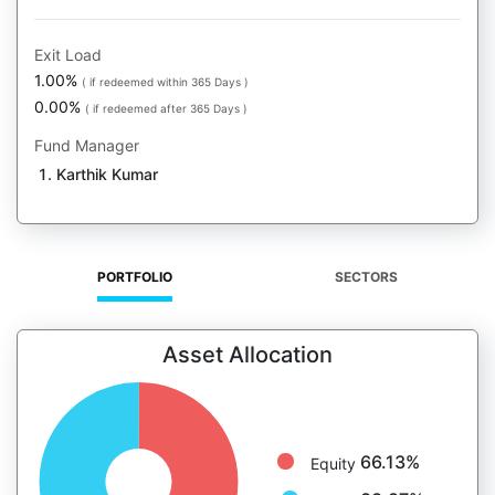
Exit Load
1.00%
( if redeemed within 365 Days )
0.00%
( if redeemed after 365 Days )
Fund Manager
Karthik Kumar
PORTFOLIO
SECTORS
Asset Allocation
66.13%
Equity