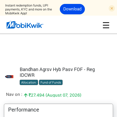
Instant redemption funds, UPI
Download
payments, KYC and more on the
MobiKwik App!
Bandhan Agrsv Hyb Pasv FOF - Reg
IDCWR
Allocation:
Fund of Funds
Nav on :
27.494 (August 07, 2026)
Performance