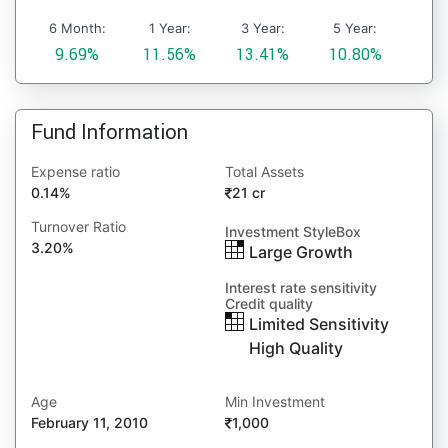
6 Month:
1 Year:
3 Year:
5 Year:
9.69%
11.56%
13.41%
10.80%
Fund Information
Expense ratio
Total Assets
0.14%
21 cr
Turnover Ratio
Investment StyleBox
3.20%
Large Growth
Interest rate sensitivity
Credit quality
Limited Sensitivity
High Quality
Age
Min Investment
February 11, 2010
1,000