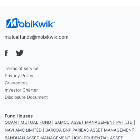
mutualfunds@mobikwik.com
Terms of service
Privacy Policy
Grievances
Investor Charter
Disclosure Document
Fund Houses
QUANT MUTUAL FUND
|
SAMCO ASSET MANAGEMENT PVT LTD
|
NAVI AMC LIMITED
|
BARODA BNP PARIBAS ASSET MANAGEMENT
BANDHAN ASSET MANAGEMENT
|
ICICI PRUDENTIAL ASSET