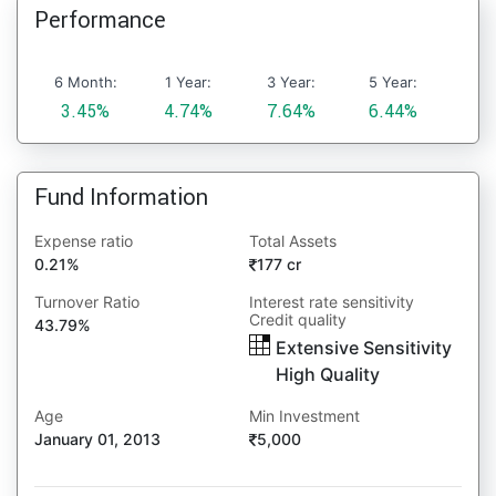
Performance
6 Month:
1 Year:
3 Year:
5 Year:
3.45%
4.74%
7.64%
6.44%
Fund Information
Expense ratio
Total Assets
0.21%
177 cr
Turnover Ratio
Interest rate sensitivity
Credit quality
43.79%
Extensive Sensitivity
High Quality
Age
Min Investment
January 01, 2013
5,000