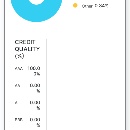
0.34%
Other
CREDIT
QUALITY
(%)
100.0
AAA
0%
0.00
AA
%
0.00
A
%
0.00
BBB
%