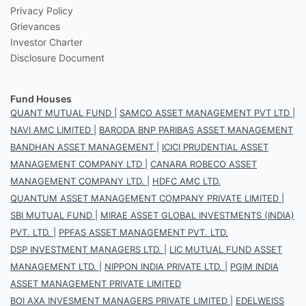
Privacy Policy
Grievances
Investor Charter
Disclosure Document
Fund Houses
QUANT MUTUAL FUND
|
SAMCO ASSET MANAGEMENT PVT LTD
|
NAVI AMC LIMITED
|
BARODA BNP PARIBAS ASSET MANAGEMENT
BANDHAN ASSET MANAGEMENT
|
ICICI PRUDENTIAL ASSET
MANAGEMENT COMPANY LTD
|
CANARA ROBECO ASSET
MANAGEMENT COMPANY LTD.
|
HDFC AMC LTD.
QUANTUM ASSET MANAGEMENT COMPANY PRIVATE LIMITED
|
SBI MUTUAL FUND
|
MIRAE ASSET GLOBAL INVESTMENTS (INDIA)
PVT. LTD.
|
PPFAS ASSET MANAGEMENT PVT. LTD.
DSP INVESTMENT MANAGERS LTD.
|
LIC MUTUAL FUND ASSET
MANAGEMENT LTD.
|
NIPPON INDIA PRIVATE LTD.
|
PGIM INDIA
ASSET MANAGEMENT PRIVATE LIMITED
BOI AXA INVESMENT MANAGERS PRIVATE LIMITED
|
EDELWEISS