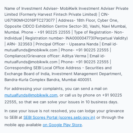
Name of Investment Adviser- MobiKwik Investment Adviser Private
Limited (Formerly Harvest Fintech Private Limited) | CIN-
U67190MH2016PTC273077 | Address- 18th Floor, Cyber One,
Opposite CIDCO Exhibition Centre Sector-30, Vashi, Navi Mumbai,
Mumbai. Phone - +91 90225 22555 | Type of Registration- Non-
Individual | Registration number- INA000004773(Perpetual Validity)
| ARN- 323563 | Principal Officer - Upasana Nanda | Email id-
mutualfunds@mobikwik.com | Phone- +91 90225 22555 |
Compliance/Grievance officer: Aditya Verma | Email id-
mutualfunds@mobikwik.com | Phone- +91 90225 22555 |
Corresponding SEBI Local Office Address - Securities and
Exchange Board of India, Investment Management Department,
Bandra-Kurla Complex Bandra, Mumbai 400051.
For addressing your complaints, you can send a mail on
mutualfunds@mobikwik.com
, or call us by phone on +91 90225
22555, so that we can solve your issues in 10 business days.
In case your issue is not resolved, you can lodge your grievance
to SEBI at
SEBI Scores Portal (scores.sebi.gov.in)
or through the
mobile app available
on Google Play Store
.