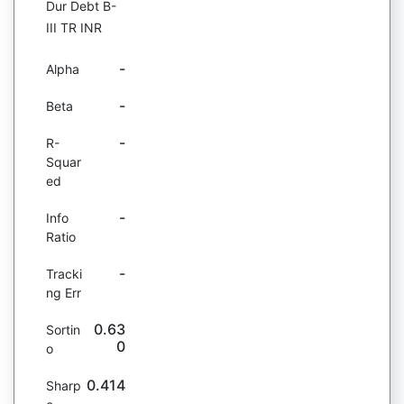
Dur Debt B-
III TR INR
-
Alpha
-
Beta
-
R-
Squar
ed
-
Info
Ratio
-
Tracki
ng Err
0.63
Sortin
0
o
0.414
Sharp