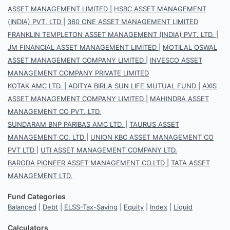
ASSET MANAGEMENT LIMITED
|
HSBC ASSET MANAGEMENT
(INDIA) PVT. LTD
|
360 ONE ASSET MANAGEMENT LIMITED
FRANKLIN TEMPLETON ASSET MANAGEMENT (INDIA) PVT. LTD.
|
JM FINANCIAL ASSET MANAGEMENT LIMITED
|
MOTILAL OSWAL
ASSET MANAGEMENT COMPANY LIMITED
|
INVESCO ASSET
MANAGEMENT COMPANY PRIVATE LIMITED
KOTAK AMC LTD.
|
ADITYA BIRLA SUN LIFE MUTUAL FUND
|
AXIS
ASSET MANAGEMENT COMPANY LIMITED
|
MAHINDRA ASSET
MANAGEMENT CO PVT. LTD.
SUNDARAM BNP PARIBAS AMC LTD.
|
TAURUS ASSET
MANAGEMENT CO. LTD
|
UNION KBC ASSET MANAGEMENT CO
PVT LTD
|
UTI ASSET MANAGEMENT COMPANY LTD.
BARODA PIONEER ASSET MANAGEMENT CO.LTD
|
TATA ASSET
MANAGEMENT LTD.
Fund Categories
Balanced
|
Debt
|
ELSS-Tax-Saving
|
Equity
|
Index
|
Liquid
Calculators