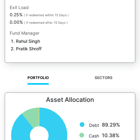
Exit Load
0.25%
( if redeemed within 15 Days )
0.00%
( if redeemed after 15 Days )
Fund Manager
Rahul Singh
Pratik Shroff
PORTFOLIO
SECTORS
Asset Allocation
89.29%
Debt
10.38%
Cash