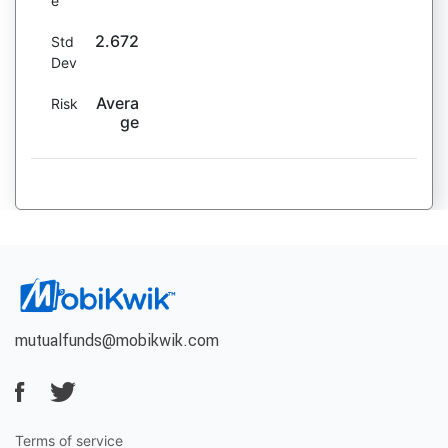
e
2.672
Std
Dev
Avera
Risk
ge
mutualfunds@mobikwik.com
Terms of service