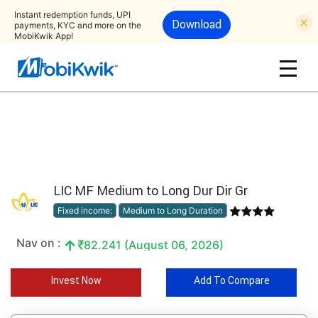
Instant redemption funds, UPI
Download
payments, KYC and more on the
MobiKwik App!
LIC MF Medium to Long Dur Dir Gr
Fixed income:
Medium to Long Duration
Nav on :
82.241 (August 06, 2026)
Invest Now
Add To Compare