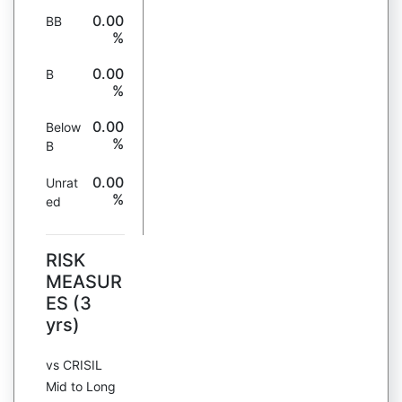
0.00
BB
%
0.00
B
%
0.00
Below
%
B
0.00
Unrat
%
ed
RISK
MEASUR
ES (3
yrs)
vs CRISIL
Mid to Long