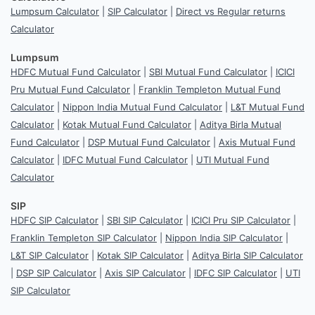
Lumpsum Calculator
|
SIP Calculator
|
Direct vs Regular returns
Calculator
Lumpsum
HDFC Mutual Fund Calculator
|
SBI Mutual Fund Calculator
|
ICICI
Pru Mutual Fund Calculator
|
Franklin Templeton Mutual Fund
Calculator
|
Nippon India Mutual Fund Calculator
|
L&T Mutual Fund
Calculator
|
Kotak Mutual Fund Calculator
|
Aditya Birla Mutual
Fund Calculator
|
DSP Mutual Fund Calculator
|
Axis Mutual Fund
Calculator
|
IDFC Mutual Fund Calculator
|
UTI Mutual Fund
Calculator
SIP
HDFC SIP Calculator
|
SBI SIP Calculator
|
ICICI Pru SIP Calculator
|
Franklin Templeton SIP Calculator
|
Nippon India SIP Calculator
|
L&T SIP Calculator
|
Kotak SIP Calculator
|
Aditya Birla SIP Calculator
|
DSP SIP Calculator
|
Axis SIP Calculator
|
IDFC SIP Calculator
|
UTI
SIP Calculator