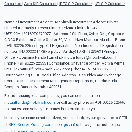
Calculator
|
Axis SIP Calculator
|
IDFC SIP Calculator
|
UTI SIP Calculator
Name of Investment Adviser- MobiKwik Investment Adviser Private
Limited (Formerly Harvest Fintech Private Limited) | CIN-
U67190MH2016PTC273077 | Address- 18th Floor, Cyber One, Opposite
CIDCO Exhibition Centre Sector-30, Vashi, Navi Mumbai, Mumbai. Phone
- +91 90225 22555 | Type of Registration- Non-Individual | Registration
number- INA000004773(Perpetual Validity) | ARN- 323563 | Principal
Officer - Upasana Nanda | Email id- mutualfunds@mobikwik.com |
Phone- +91 90225 22555 | Compliance/Grievance officer: Aditya Verma |
Email id- mutualfunds@mobikwik.com | Phone- +91 90225 22555 |
Corresponding SEBI Local Office Address - Securities and Exchange
Board of India, Investment Management Department, Bandra-Kurla
Complex Bandra, Mumbai 400051.
For addressing your complaints, you can send a mail on
mutualfunds@mobikwik.com
, or call us by phone on +91 90225 22555,
so that we can solve your issues in 10 business days.
In case your issue is not resolved, you can lodge your grievance to SEBI
at
SEBI Scores Portal (scores.sebi.gov.in)
or through the mobile app
available
on Google Play Store
.