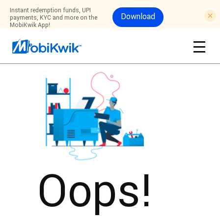
Instant redemption funds, UPI
Download
payments, KYC and more on the
MobiKwik App!
Oops!