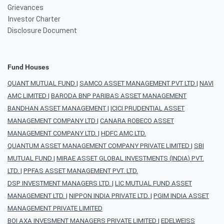
Grievances
Investor Charter
Disclosure Document
Fund Houses
QUANT MUTUAL FUND
|
SAMCO ASSET MANAGEMENT PVT LTD
|
NAVI
AMC LIMITED
|
BARODA BNP PARIBAS ASSET MANAGEMENT
BANDHAN ASSET MANAGEMENT
|
ICICI PRUDENTIAL ASSET
MANAGEMENT COMPANY LTD
|
CANARA ROBECO ASSET
MANAGEMENT COMPANY LTD.
|
HDFC AMC LTD.
QUANTUM ASSET MANAGEMENT COMPANY PRIVATE LIMITED
|
SBI
MUTUAL FUND
|
MIRAE ASSET GLOBAL INVESTMENTS (INDIA) PVT.
LTD.
|
PPFAS ASSET MANAGEMENT PVT. LTD.
DSP INVESTMENT MANAGERS LTD.
|
LIC MUTUAL FUND ASSET
MANAGEMENT LTD.
|
NIPPON INDIA PRIVATE LTD.
|
PGIM INDIA ASSET
MANAGEMENT PRIVATE LIMITED
BOI AXA INVESMENT MANAGERS PRIVATE LIMITED
|
EDELWEISS