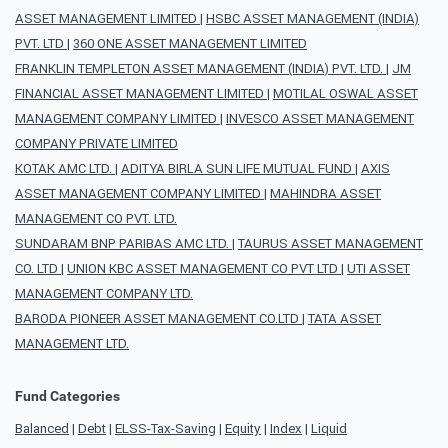
ASSET MANAGEMENT LIMITED
|
HSBC ASSET MANAGEMENT (INDIA)
PVT. LTD
|
360 ONE ASSET MANAGEMENT LIMITED
FRANKLIN TEMPLETON ASSET MANAGEMENT (INDIA) PVT. LTD.
|
JM
FINANCIAL ASSET MANAGEMENT LIMITED
|
MOTILAL OSWAL ASSET
MANAGEMENT COMPANY LIMITED
|
INVESCO ASSET MANAGEMENT
COMPANY PRIVATE LIMITED
KOTAK AMC LTD.
|
ADITYA BIRLA SUN LIFE MUTUAL FUND
|
AXIS
ASSET MANAGEMENT COMPANY LIMITED
|
MAHINDRA ASSET
MANAGEMENT CO PVT. LTD.
SUNDARAM BNP PARIBAS AMC LTD.
|
TAURUS ASSET MANAGEMENT
CO. LTD
|
UNION KBC ASSET MANAGEMENT CO PVT LTD
|
UTI ASSET
MANAGEMENT COMPANY LTD.
BARODA PIONEER ASSET MANAGEMENT CO.LTD
|
TATA ASSET
MANAGEMENT LTD.
Fund Categories
Balanced
|
Debt
|
ELSS-Tax-Saving
|
Equity
|
Index
|
Liquid