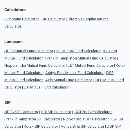
Calculators
Lumpsum Calculator
|
SIP Calculator
|
Direct vs Regular returns
Calculator
Lumpsum
HDFC Mutual Fund Calculator
|
SBI Mutual Fund Calculator
|
ICICI Pru
Mutual Fund Calculator
|
Franklin Templeton Mutual Fund Calculator
|
Nippon India Mutual Fund Calculator
|
L&T Mutual Fund Calculator
|
Kotak
Mutual Fund Calculator
|
Aditya Birla Mutual Fund Calculator
|
DSP
Mutual Fund Calculator
|
Axis Mutual Fund Calculator
|
IDFC Mutual Fund
Calculator
|
UTI Mutual Fund Calculator
SIP
HDFC SIP Calculator
|
SBI SIP Calculator
|
ICICI Pru SIP Calculator
|
Franklin Templeton SIP Calculator
|
Nippon India SIP Calculator
|
L&T SIP
Calculator
|
Kotak SIP Calculator
|
Aditya Birla SIP Calculator
|
DSP SIP